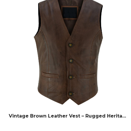
Vintage Brown Leather Vest – Rugged Heritage Style