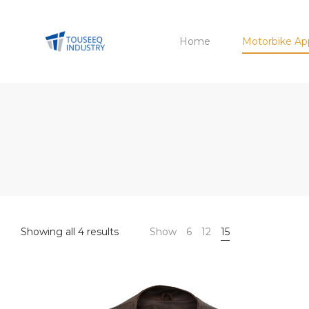
Home
Motorbike Ap
Sorted
Showing all 4 results
Show
6
12
15
by
latest