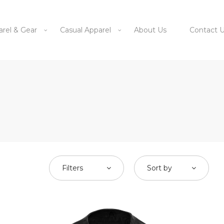
arel & Gear
Casual Apparel
About Us
Contact 
Filters
Sort by