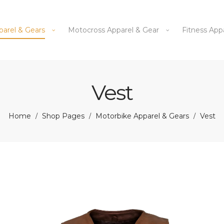
parel & Gears
Motocross Apparel & Gear
Fitness App
Vest
Home
Shop Pages
Motorbike Apparel & Gears
Vest
/
/
/