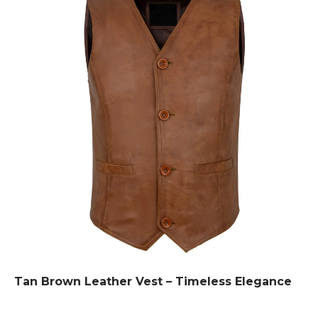
Tan Brown Leather Vest – Timeless Elegance