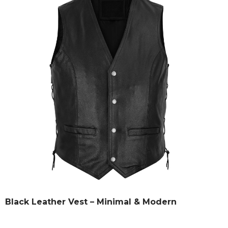
Black Leather Vest – Minimal & Modern