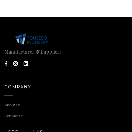
Manufacturer & Suppliers
COMPANY
About Us
Contact Us
USEFUL LINKS