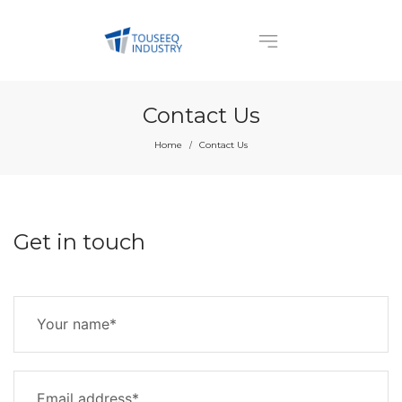
Contact Us
Home
Contact Us
/
Get in touch