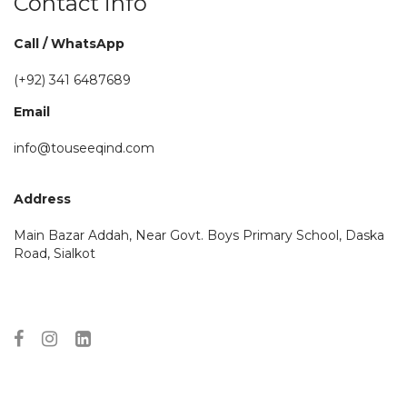
Contact info
Call / WhatsApp
(+92)
341 6487689
Email
info@touseeqind.com
Address
Main Bazar Addah, Near Govt. Boys Primary School, Daska
Road, Sialkot