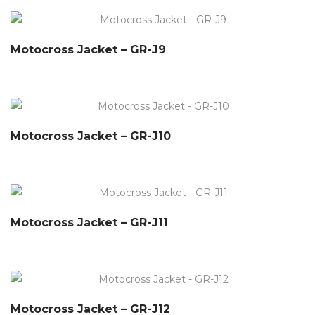
Motocross Jacket – GR-J9
Motocross Jacket – GR-J10
Motocross Jacket – GR-J11
Motocross Jacket – GR-J12