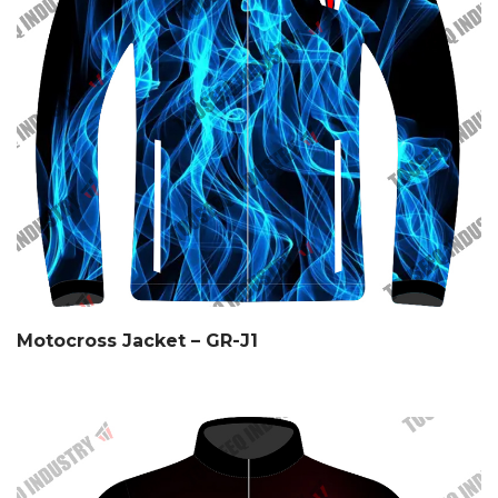
Motocross Jacket – GR-J1