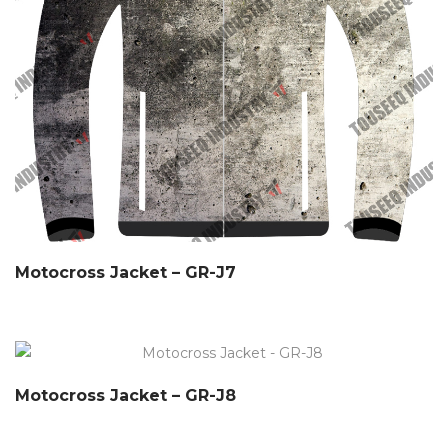
Motocross Jacket – GR-J7
Motocross Jacket – GR-J8