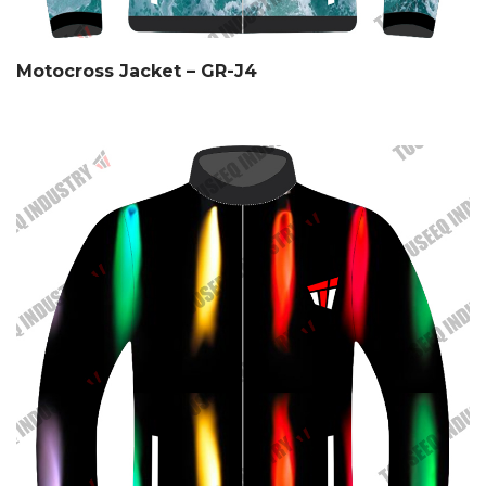
Motocross Jacket – GR-J4