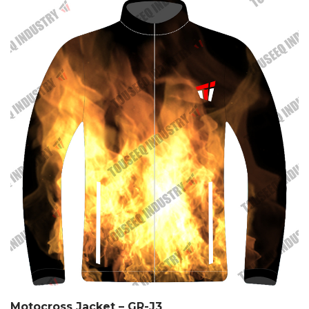
Motocross Jacket – GR-J3