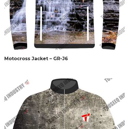
Motocross Jacket – GR-J6