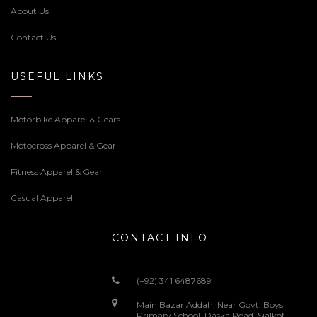
About Us
Contact Us
USEFUL LINKS
Motorbike Apparel & Gears
Motocross Apparel & Gear
Fitness Apparel & Gear
Casual Apparel
CONTACT INFO
(+92) 341 6487689
Main Bazar Addah, Near Govt. Boys
Primary School, Daska Road, Sialkot