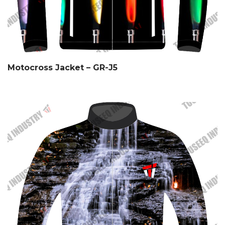
Motocross Jacket – GR-J5