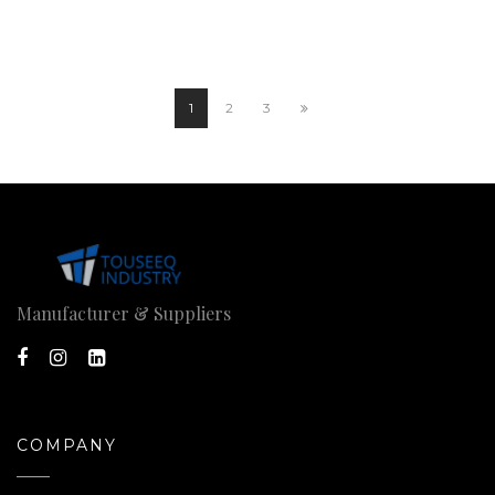
1
2
3
Manufacturer & Suppliers
COMPANY