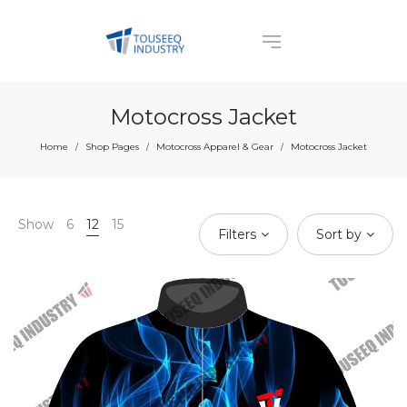
Motocross Jacket
Home
Shop Pages
Motocross Apparel & Gear
Motocross Jacket
/
/
/
Show
6
12
15
Filters
Sort by