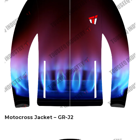
Motocross Jacket – GR-J2