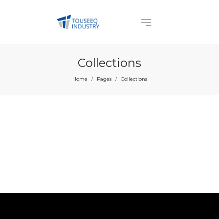
Collections
Home
Pages
Collections
/
/