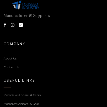
Manufacturer & Suppliers
COMPANY
About Us
Contact Us
USEFUL LINKS
Motorbike Apparel & Gears
Motocross Apparel & Gear