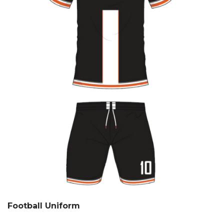
Football Uniform