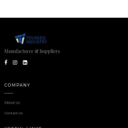
Manufacturer & Suppliers
COMPANY
About Us
Contact Us