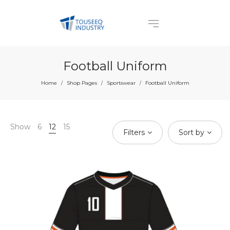
Football Uniform
Home
Shop Pages
Sportswear
Football Uniform
/
/
/
Show
6
12
15
Filters
Sort by