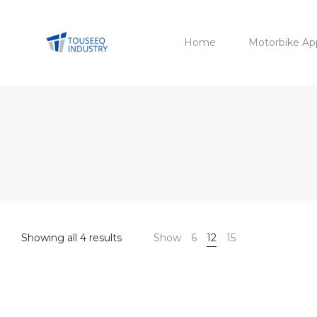
Home
Motorbike Ap
Sorted
Showing all 4 results
Show
6
12
15
by
latest