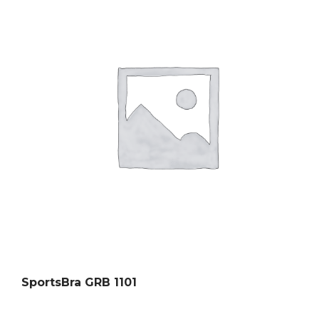
SportsBra GRB 1101