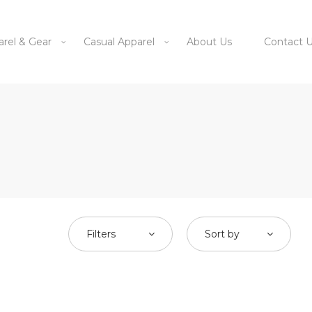
arel & Gear
Casual Apparel
About Us
Contact 
Filters
Sort by