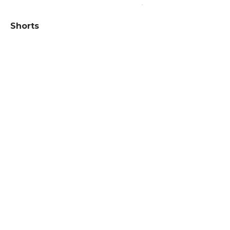
Shorts