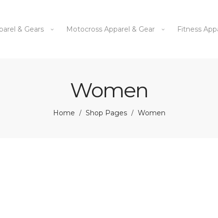
parel & Gears
Motocross Apparel & Gear
Fitness App
Women
Home
Shop Pages
Women
/
/