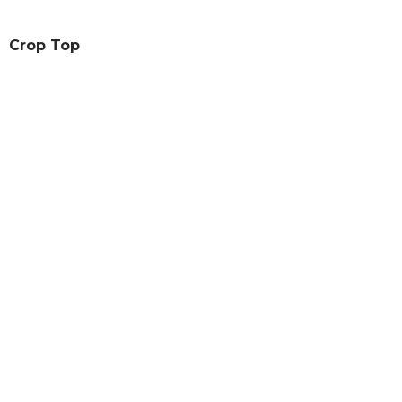
Crop Top