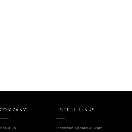
COMPANY
USEFUL LINKS
About Us
Motorbike Apparel & Gears