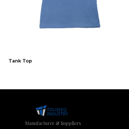
Tank Top
Manufacturer & Suppliers