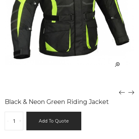
Black & Neon Green Riding Jacket
Black
-
+
Add To Quote
&
Neon
Green