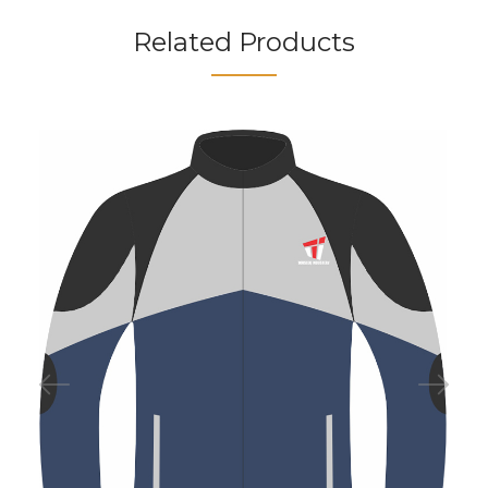
Related Products