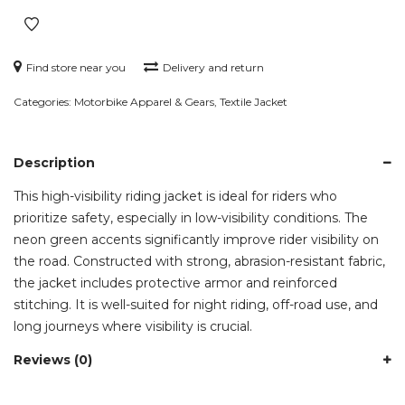
Riding
Jacket
quantity
Find store near you
Delivery and return
Categories:
Motorbike Apparel & Gears
,
Textile Jacket
Description
This high-visibility riding jacket is ideal for riders who
prioritize safety, especially in low-visibility conditions. The
neon green accents significantly improve rider visibility on
the road. Constructed with strong, abrasion-resistant fabric,
the jacket includes protective armor and reinforced
stitching. It is well-suited for night riding, off-road use, and
long journeys where visibility is crucial.
Reviews (0)