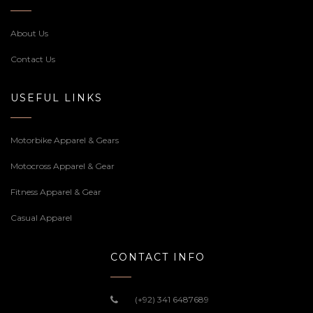
About Us
Contact Us
USEFUL LINKS
Motorbike Apparel & Gears
Motocross Apparel & Gear
Fitness Apparel & Gear
Casual Apparel
CONTACT INFO
(+92) 341 6487689