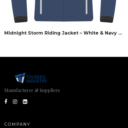
Midnight Storm Riding Jacket – White & Navy Slate
Manufacturer & Suppliers
COMPANY