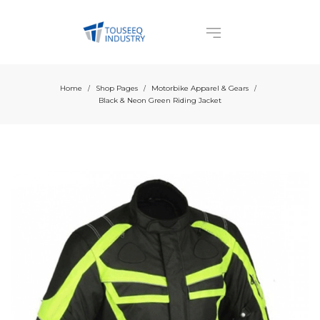
Home
Shop Pages
Motorbike Apparel & Gears
/
/
/
Black & Neon Green Riding Jacket