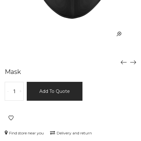
Mask
Mask
-
+
Add To Quote
quantity
Find store near you
Delivery and return