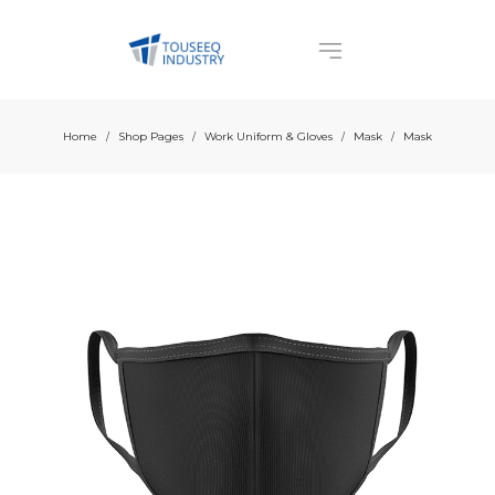
Home
Shop Pages
Work Uniform & Gloves
Mask
Mask
/
/
/
/