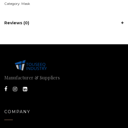
Category:
Mask
Reviews (0)
Manufacturer & Suppliers
COMPANY