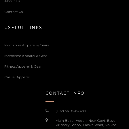
About Us
Contact Us
USEFUL LINKS
Motorbike Apparel & Gears
Motocross Apparel & Gear
Fitness Apparel & Gear
Casual Apparel
CONTACT INFO
(+92) 341 6487689
Main Bazar Addah, Near Govt. Boys
Primary School, Daska Road, Sialkot