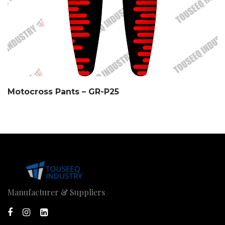
Motocross Pants – GR-P25
Manufacturer & Suppliers