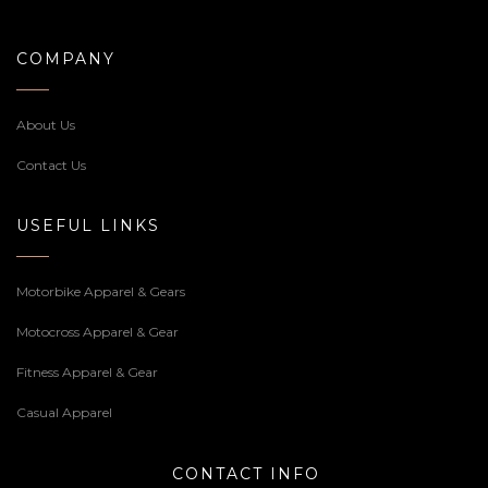
COMPANY
About Us
Contact Us
USEFUL LINKS
Motorbike Apparel & Gears
Motocross Apparel & Gear
Fitness Apparel & Gear
Casual Apparel
CONTACT INFO