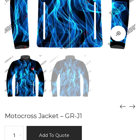
Motocross Jacket – GR-J1
Motocross
-
+
Add To Quote
Jacket