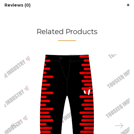
Reviews (0)
Related Products