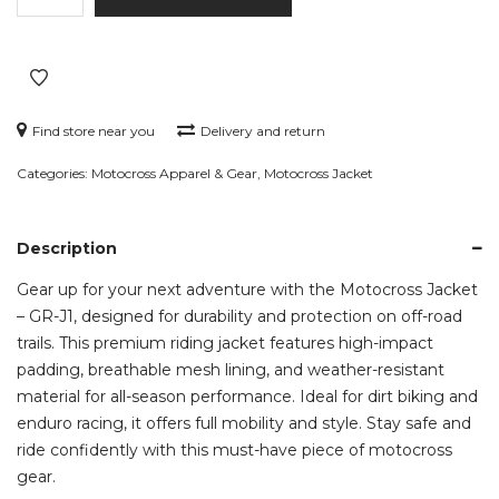
-
GR-
J1
quantity
Find store near you
Delivery and return
Categories:
Motocross Apparel & Gear
,
Motocross Jacket
Description
Gear up for your next adventure with the Motocross Jacket
– GR-J1, designed for durability and protection on off-road
trails. This premium riding jacket features high-impact
padding, breathable mesh lining, and weather-resistant
material for all-season performance. Ideal for dirt biking and
enduro racing, it offers full mobility and style. Stay safe and
ride confidently with this must-have piece of motocross
gear.