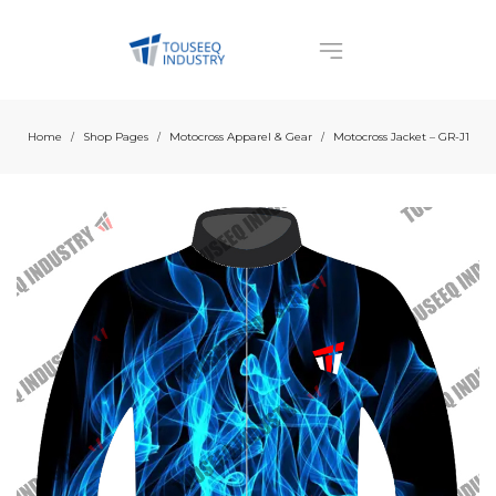
Home
Shop Pages
Motocross Apparel & Gear
Motocross Jacket – GR-J1
/
/
/