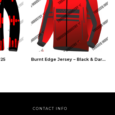
J25
Burnt Edge Jersey – Black & Dark Orange Gradient – Watermark Series
CONTACT INFO