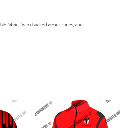
hable fabric, foam-backed armor zones, and