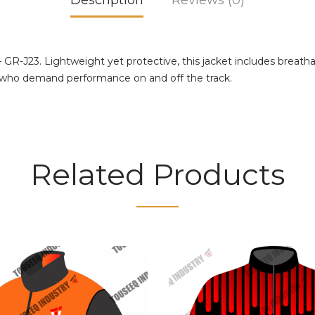
Description
Reviews (0)
 GR-J23. Lightweight yet protective, this jacket includes breat
ers who demand performance on and off the track.
Related Products