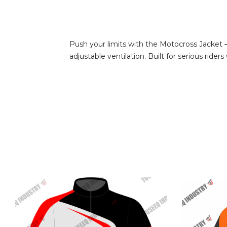
Push your limits with the Motocross Jacket –
adjustable ventilation. Built for serious rid