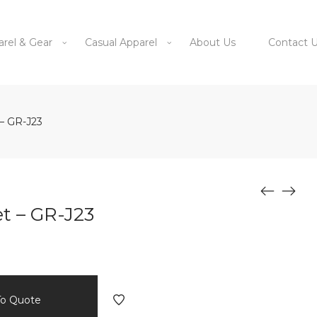
arel & Gear
Casual Apparel
About Us
Contact 
– GR-J23
t – GR-J23
To Quote