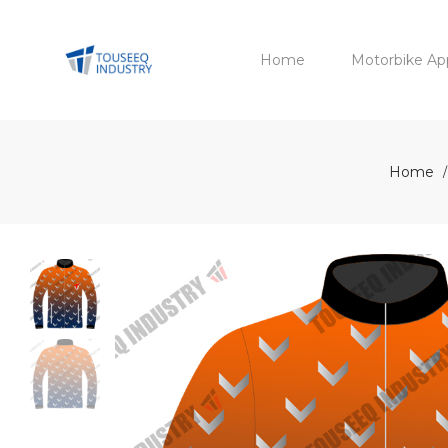
Home
Motorbike Ap
Home
/