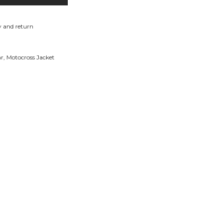
y and return
ar
,
Motocross Jacket