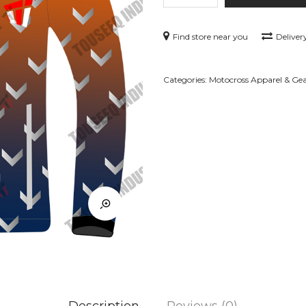
GR-
J23
Find store near you
Deliver
quantity
Categories:
Motocross Apparel & Ge