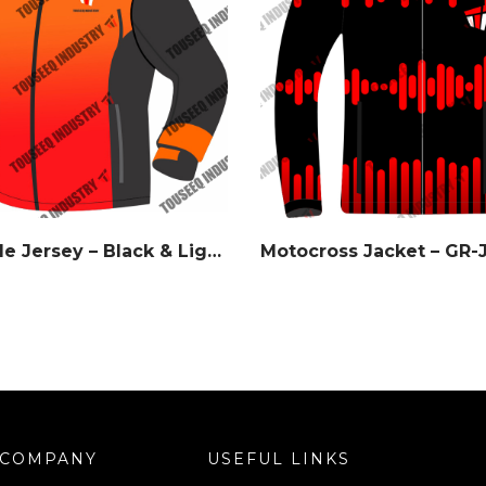
Ember Fade Jersey – Black & Light Orange Gradient – Watermark Series
Motocross Jacket – GR-
COMPANY
USEFUL LINKS