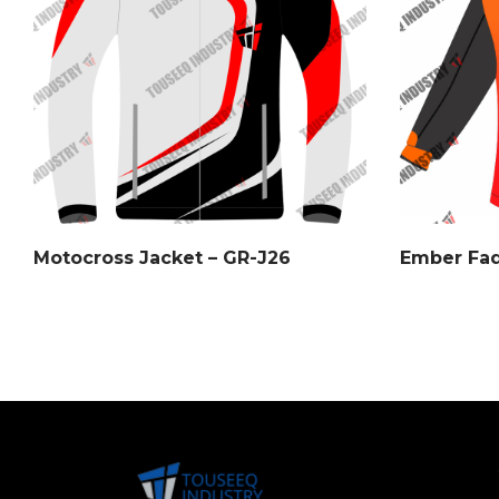
Motocross Jacket – GR-J26