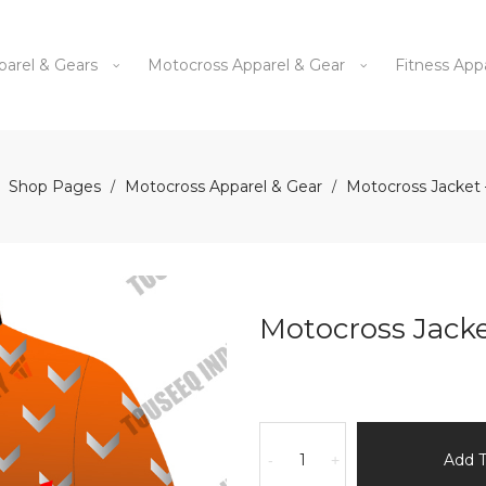
parel & Gears
Motocross Apparel & Gear
Fitness App
Shop Pages
Motocross Apparel & Gear
Motocross Jacket 
/
/
Motocross Jacke
Motocross
Jacket
Add 
-
+
-