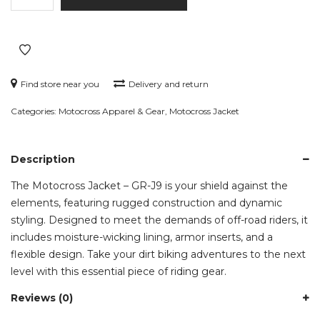
-
GR-
J9
quantity
Find store near you
Delivery and return
Categories:
Motocross Apparel & Gear
,
Motocross Jacket
Description
The Motocross Jacket – GR-J9 is your shield against the
elements, featuring rugged construction and dynamic
styling. Designed to meet the demands of off-road riders, it
includes moisture-wicking lining, armor inserts, and a
flexible design. Take your dirt biking adventures to the next
level with this essential piece of riding gear.
Reviews (0)