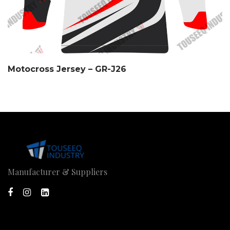
Motocross Jersey – GR-J26
Manufacturer & Suppliers