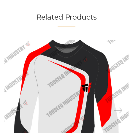
Related Products