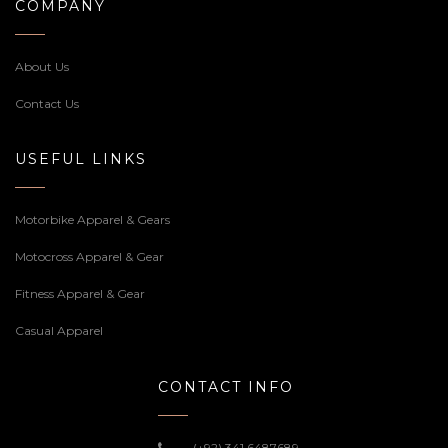
COMPANY
About Us
Contact Us
USEFUL LINKS
Motorbike Apparel & Gears
Motocross Apparel & Gear
Fitness Apparel & Gear
Casual Apparel
CONTACT INFO
(+92) 341 6487689