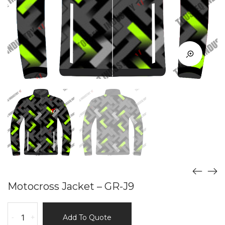
Motocross Jacket – GR-J9
Motocross
-
+
Add To Quote
Jacket