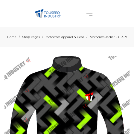
Home
Shop Pages
Motocross Apparel & Gear
Motocross Jacket – GR-J9
/
/
/