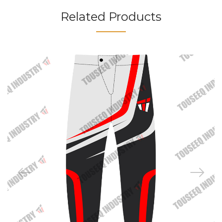
Related Products