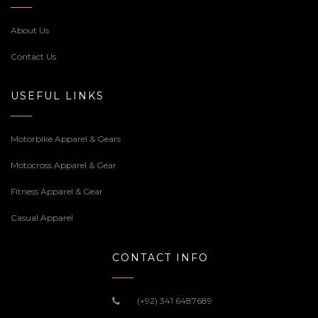
About Us
Contact Us
USEFUL LINKS
Motorbike Apparel & Gears
Motocross Apparel & Gear
Fitness Apparel & Gear
Casual Apparel
CONTACT INFO
(+92) 341 6487689