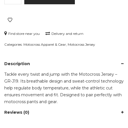
–
GR-
J19
quantity
Find store near you
Delivery and return
Categories:
Motocross Apparel & Gear
,
Motocross Jersey
Description
Tackle every twist and jump with the Motocross Jersey –
GR-J19. Its breathable design and sweat-control technology
help regulate body temperature, while the athletic cut
ensures movement and fit. Designed to pair perfectly with
motocross pants and gear.
Reviews (0)