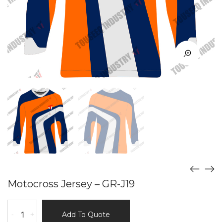
Motocross Jersey – GR-J19
Motocross
-
+
Add To Quote
Jersey