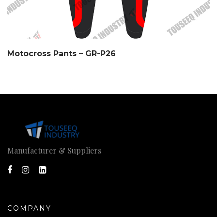
Motocross Pants – GR-P26
Manufacturer & Suppliers
COMPANY