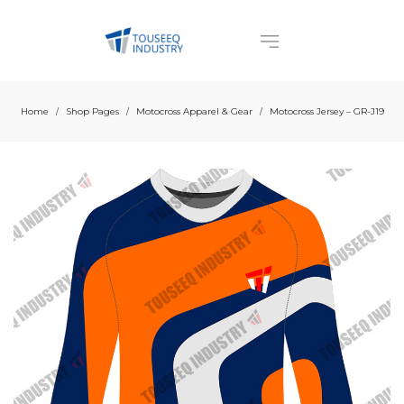
Home
Shop Pages
Motocross Apparel & Gear
Motocross Jersey – GR-J19
/
/
/