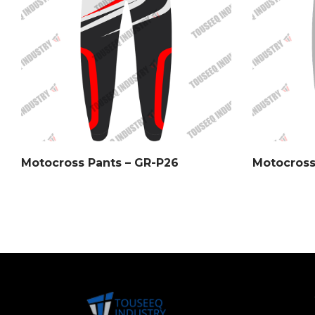
Motocross Pants – GR-P26
Motocross