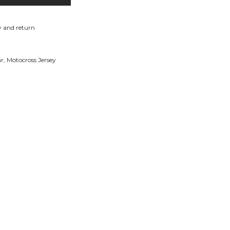
y and return
ar
,
Motocross Jersey