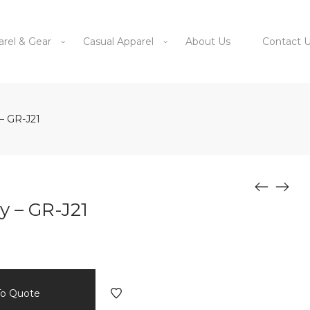
arel & Gear
Casual Apparel
About Us
Contact 
– GR-J21
y – GR-J21
To Quote