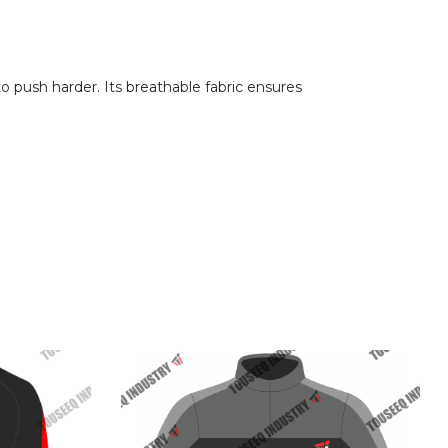
 push harder. Its breathable fabric ensures