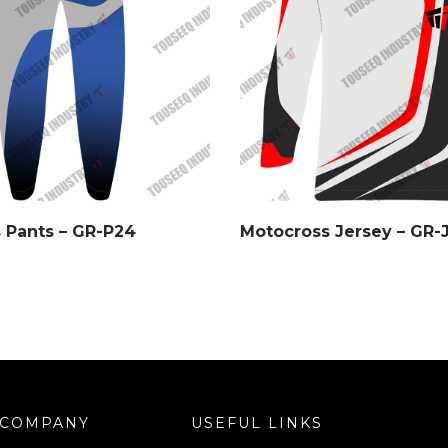
 Pants – GR-P24
Motocross Jersey – GR-
COMPANY
USEFUL LINKS