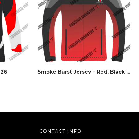
J26
Smoke Burst Jersey – Red, Black & Gray – Watermark Series
CONTACT INFO