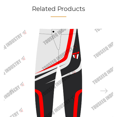
Related Products