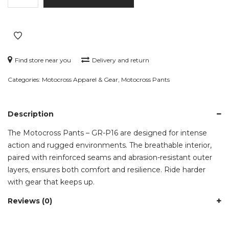
–
GR-
P16
quantity
Find store near you
Delivery and return
Categories:
Motocross Apparel & Gear
,
Motocross Pants
Description
The Motocross Pants – GR-P16 are designed for intense
action and rugged environments. The breathable interior,
paired with reinforced seams and abrasion-resistant outer
layers, ensures both comfort and resilience. Ride harder
with gear that keeps up.
Reviews (0)