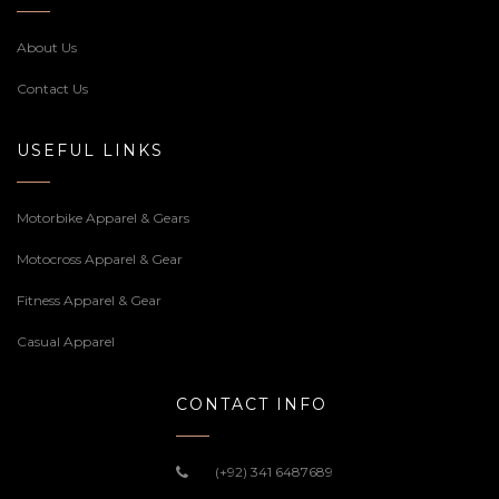
About Us
Contact Us
USEFUL LINKS
Motorbike Apparel & Gears
Motocross Apparel & Gear
Fitness Apparel & Gear
Casual Apparel
CONTACT INFO
(+92) 341 6487689