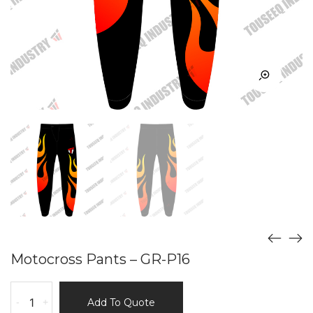
Motocross Pants – GR-P16
Motocross
-
+
Add To Quote
Pants