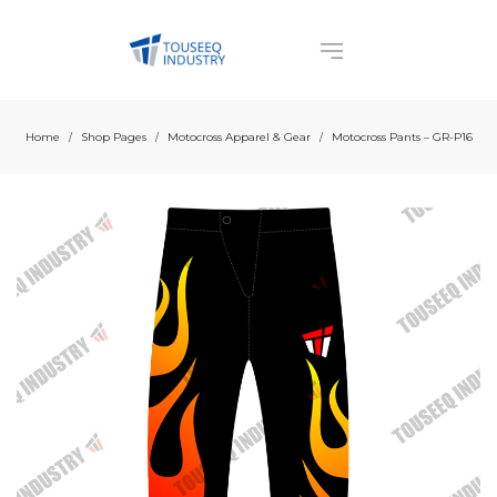
Home
Shop Pages
Motocross Apparel & Gear
Motocross Pants – GR-P16
/
/
/