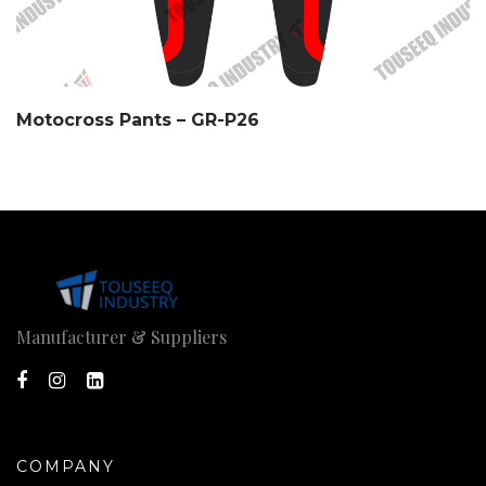
Motocross Pants – GR-P26
Manufacturer & Suppliers
COMPANY