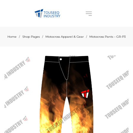
Home
Shop Pages
Motocross Apparel & Gear
Motocross Pants – GR-P3
/
/
/