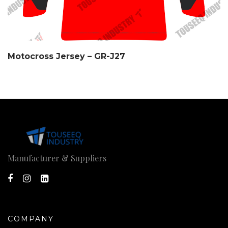
Motocross Jersey – GR-J27
Manufacturer & Suppliers
COMPANY