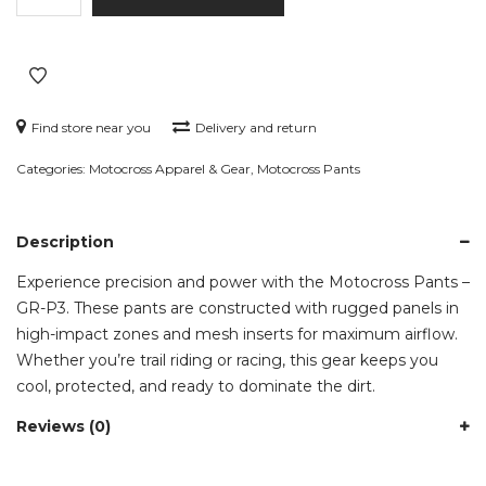
–
GR-
P3
quantity
Find store near you
Delivery and return
Categories:
Motocross Apparel & Gear
,
Motocross Pants
Description
Experience precision and power with the Motocross Pants –
GR-P3. These pants are constructed with rugged panels in
high-impact zones and mesh inserts for maximum airflow.
Whether you’re trail riding or racing, this gear keeps you
cool, protected, and ready to dominate the dirt.
Reviews (0)