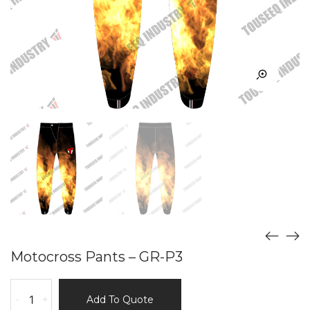
Motocross Pants – GR-P3
Motocross
-
+
Add To Quote
Pants