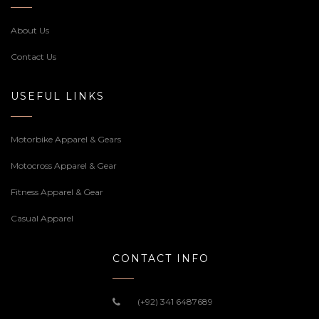
About Us
Contact Us
USEFUL LINKS
Motorbike Apparel & Gears
Motocross Apparel & Gear
Fitness Apparel & Gear
Casual Apparel
CONTACT INFO
(+92) 341 6487689