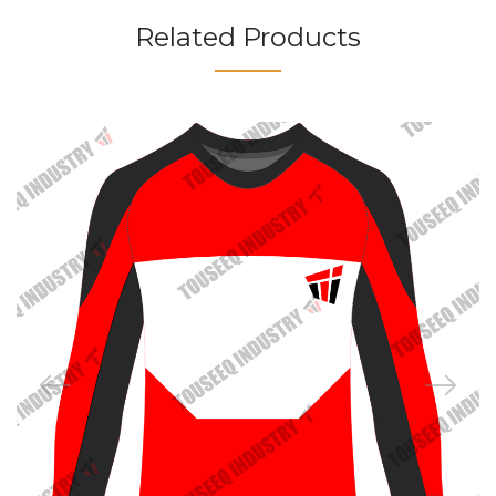
Related Products