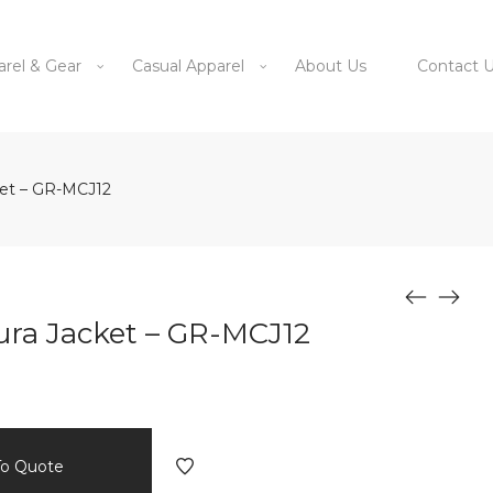
arel & Gear
Casual Apparel
About Us
Contact 
ket – GR-MCJ12
ura Jacket – GR-MCJ12
To Quote