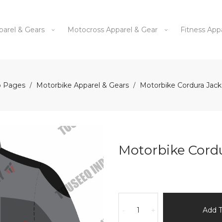
parel & Gears
Motocross Apparel & Gear
Fitness App
 Pages
Motorbike Apparel & Gears
Motorbike Cordura Jac
/
/
Motorbike Cord
Motorbike
Cordura
Add 
-
+
Jacket