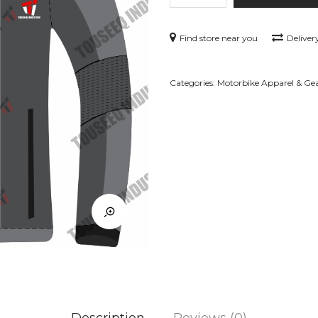
–
GR-
Find store near you
Deliver
MCJ12
quantity
Categories:
Motorbike Apparel & Ge