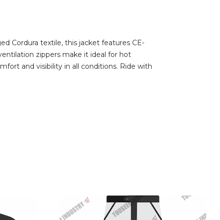
 Cordura textile, this jacket features CE-
ntilation zippers make it ideal for hot
ort and visibility in all conditions. Ride with