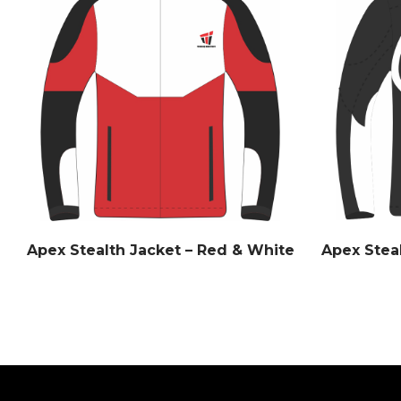
Apex Stealth Jacket – Red & White