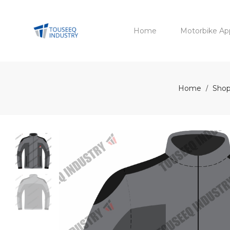
Home
Motorbike Ap
Home
Shop
/