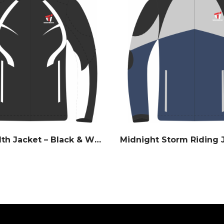
Apex Stealth Jacket – Black & White