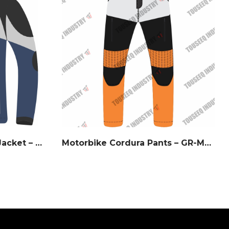
Midnight Storm Riding Jacket – White & Navy Slate
Motorbike Cordura Pants – GR-MCP28