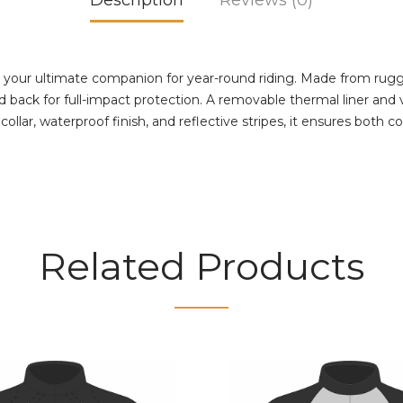
Description
Reviews (0)
your ultimate companion for year-round riding. Made from rugged
back for full-impact protection. A removable thermal liner and ve
lar, waterproof finish, and reflective stripes, it ensures both comf
Related Products