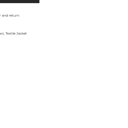
y and return
ars
,
Textile Jacket