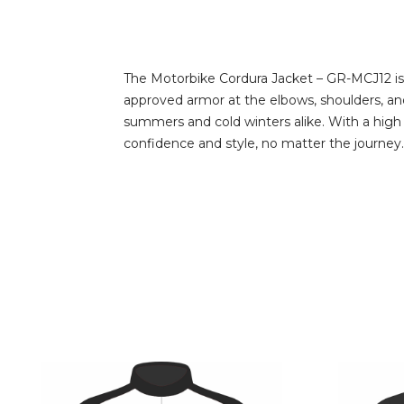
The Motorbike Cordura Jacket – GR-MCJ12 is 
approved armor at the elbows, shoulders, and 
summers and cold winters alike. With a high col
confidence and style, no matter the journey.