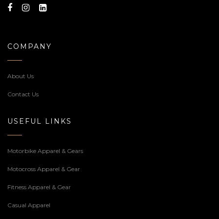
COMPANY
About Us
Contact Us
USEFUL LINKS
Motorbike Apparel & Gears
Motocross Apparel & Gear
Fitness Apparel & Gear
Casual Apparel