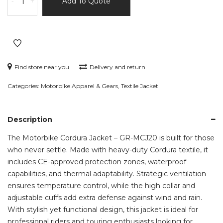
-
+
Add To Quote
Cordura
Jacket
–
GR-
MCJ20
quantity
Find store near you
Delivery and return
Categories:
Motorbike Apparel & Gears
,
Textile Jacket
Description
The Motorbike Cordura Jacket – GR-MCJ20 is built for those
who never settle. Made with heavy-duty Cordura textile, it
includes CE-approved protection zones, waterproof
capabilities, and thermal adaptability. Strategic ventilation
ensures temperature control, while the high collar and
adjustable cuffs add extra defense against wind and rain.
With stylish yet functional design, this jacket is ideal for
professional riders and touring enthusiasts looking for