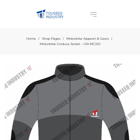
Home
Shop Pages
Motorbike Apparel & Gears
/
/
/
Motorbike Cordura Jacket – GR-MCJ20