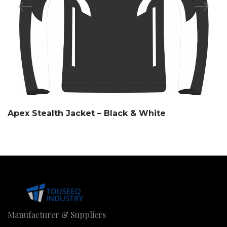
Apex Stealth Jacket – Black & White
Manufacturer & Suppliers