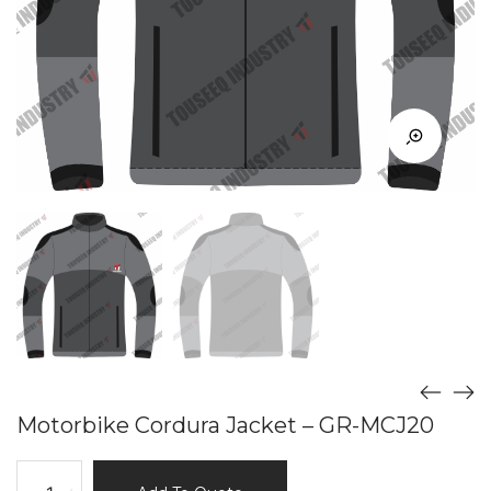
Motorbike Cordura Jacket – GR-MCJ20
Motorbike