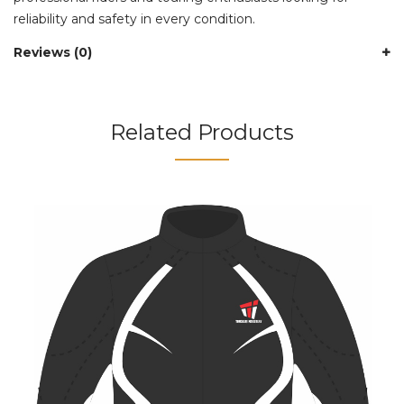
reliability and safety in every condition.
Reviews (0)
Related Products