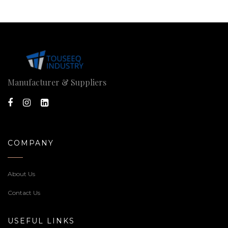
Manufacturer & Suppliers
COMPANY
About Us
Contact Us
USEFUL LINKS