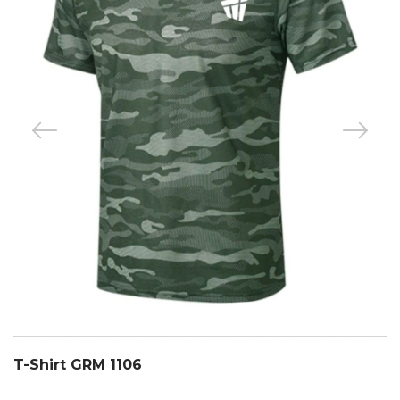
T-Shirt GRM 1106