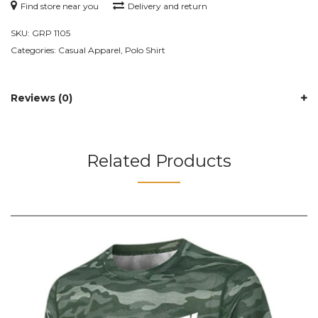
Find store near you
Delivery and return
SKU:
GRP 1105
Categories:
Casual Apparel
,
Polo Shirt
Reviews (0)
Related Products