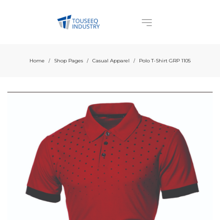
Home
Shop Pages
Casual Apparel
Polo T-Shirt GRP 1105
/
/
/