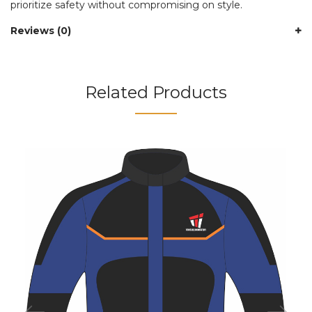
prioritize safety without compromising on style.
Reviews (0)
Related Products