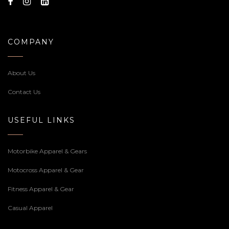
COMPANY
About Us
Contact Us
USEFUL LINKS
Motorbike Apparel & Gears
Motocross Apparel & Gear
Fitness Apparel & Gear
Casual Apparel