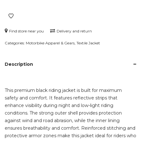
Jacket
with
Reflective
Details
Find store near you
Delivery and return
quantity
Categories:
Motorbike Apparel & Gears
,
Textile Jacket
Description
This premium black riding jacket is built for maximum
safety and comfort. It features reflective strips that
enhance visibility during night and low-light riding
conditions. The strong outer shell provides protection
against wind and road abrasion, while the inner lining
ensures breathability and comfort. Reinforced stitching and
protective armor zones make this jacket ideal for riders who