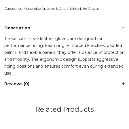
Categories:
Motorbike Apparel & Gears
,
Motorbike Gloves
Description
These sport-style leather gloves are designed for
performance riding. Featuring reinforced knuckles, padded
palms, and flexible panels, they offer a balance of protection
and mobility. The ergonomic design supports aggressive
riding positions and ensures comfort even during extended
use.
Reviews (0)
Related Products