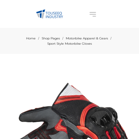
Home
Shop Pages
Motorbike Apparel & Gears
/
/
/
Sport Style Motorbike Gloves