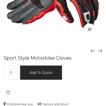
Sport Style Motorbike Gloves
Sport
-
+
Add To Quote
Style
Motorbike
Gloves
quantity
Find store near you
Delivery and return