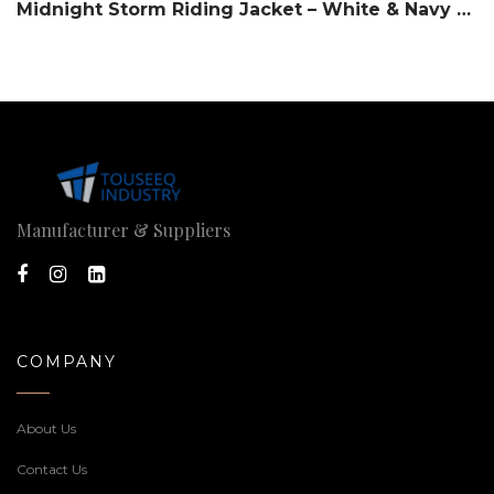
Midnight Storm Riding Jacket – White & Navy Slate
Manufacturer & Suppliers
COMPANY
About Us
Contact Us