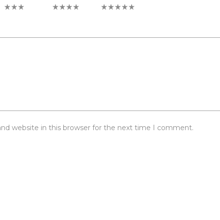
3 of 5 stars
4 of 5 stars
5 of 5 stars
nd website in this browser for the next time I comment.