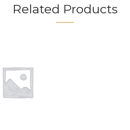
Related Products