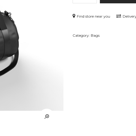
Find store near you
Deliver
Category:
Bags