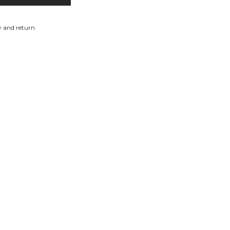
y and return