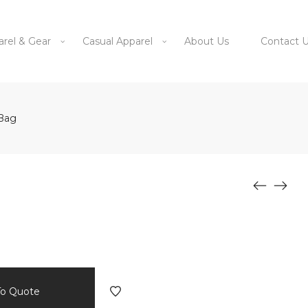
arel & Gear
Casual Apparel
About Us
Contact 
 Bag
To Quote