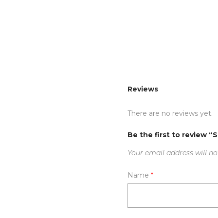
Reviews
There are no reviews yet.
Be the first to review “
Your email address will no
Name
*