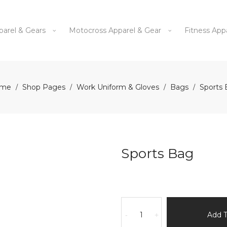
parel & Gears
Motocross Apparel & Gear
Fitness App
me
Shop Pages
Work Uniform & Gloves
Bags
Sports
/
/
/
/
Sports Bag
Sports
Bag
Add 
-
+
quantity