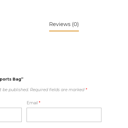
Reviews (0)
Sports Bag”
t be published.
Required fields are marked
*
Email
*