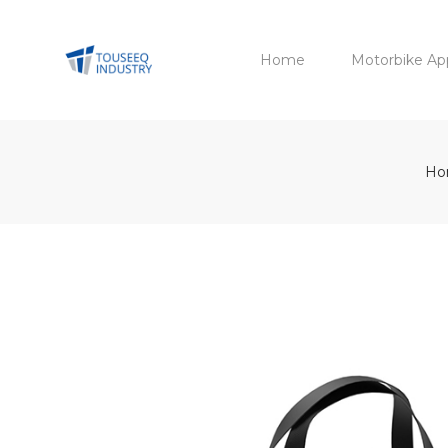
Home
Motorbike Ap
Ho