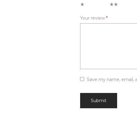
1 of 5 stars
2 of 5 stars
Your review
*
Save my name, email, a