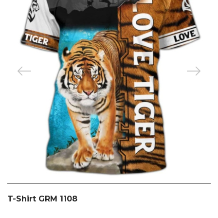
T-Shirt GRM 1108