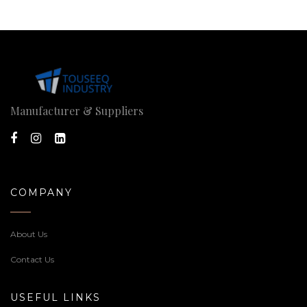
Manufacturer & Suppliers
COMPANY
About Us
Contact Us
USEFUL LINKS