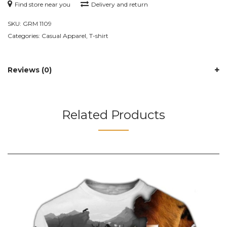
Find store near you
Delivery and return
SKU:
GRM 1109
Categories:
Casual Apparel
,
T-shirt
Reviews (0)
Related Products