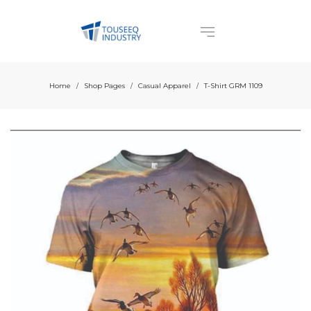
Home
Shop Pages
Casual Apparel
T-Shirt GRM 1109
/
/
/