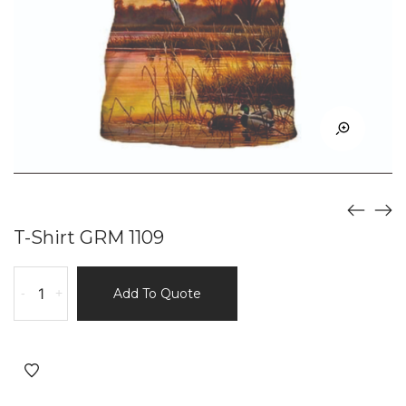
T-Shirt GRM 1109
T-
-
+
Add To Quote
Shirt
GRM
1109
quantity