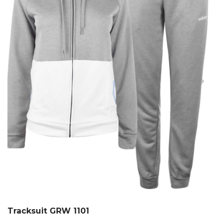
Tracksuit GRW 1101