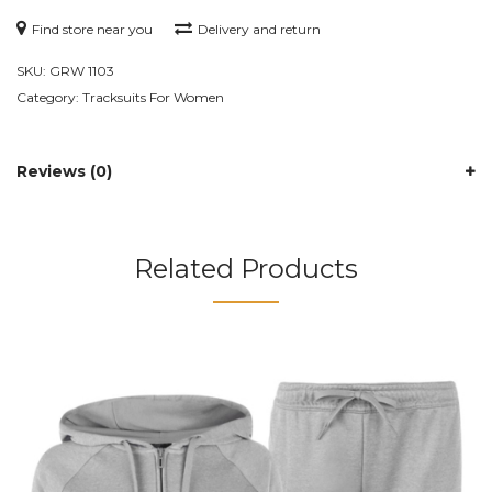
Find store near you
Delivery and return
SKU:
GRW 1103
Category:
Tracksuits For Women
Reviews (0)
Related Products