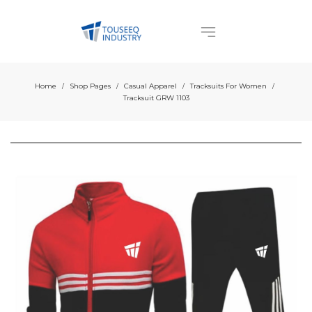
Home
Shop Pages
Casual Apparel
Tracksuits For Women
/
/
/
/
Tracksuit GRW 1103