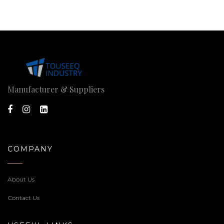
Manufacturer & Suppliers
COMPANY
About Us
Contact Us