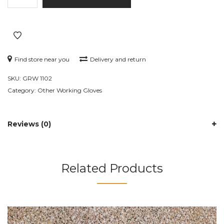
GRW
1102
quantity
Find store near you
Delivery and return
SKU:
GRW 1102
Category:
Other Working Gloves
Reviews (0)
Related Products