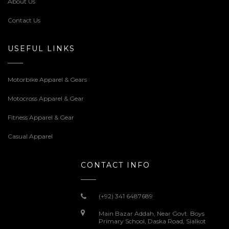
About Us
Contact Us
USEFUL LINKS
Motorbike Apparel & Gears
Motocross Apparel & Gear
Fitness Apparel & Gear
Casual Apparel
CONTACT INFO
(+92) 341 6487689
Main Bazar Addah, Near Govt. Boys
Primary School, Daska Road, Sialkot