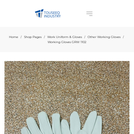
Home
Shop Pages
Work Uniform & Gloves
Other Working Gloves
/
/
/
/
Working Gloves GRW 1102