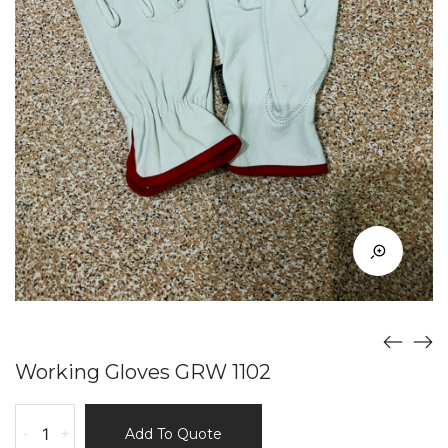
Working Gloves GRW 1102
Working
-
+
Add To Quote
Gloves