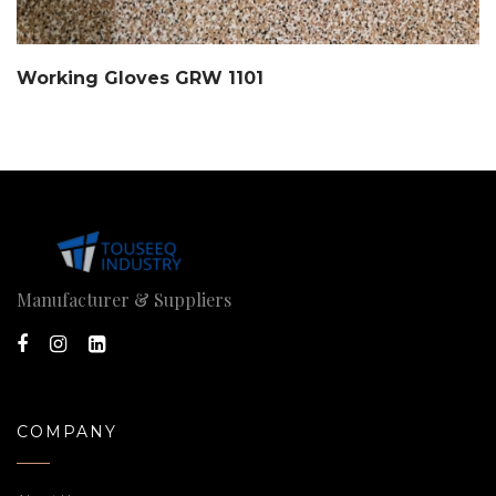
Working Gloves GRW 1101
Manufacturer & Suppliers
COMPANY