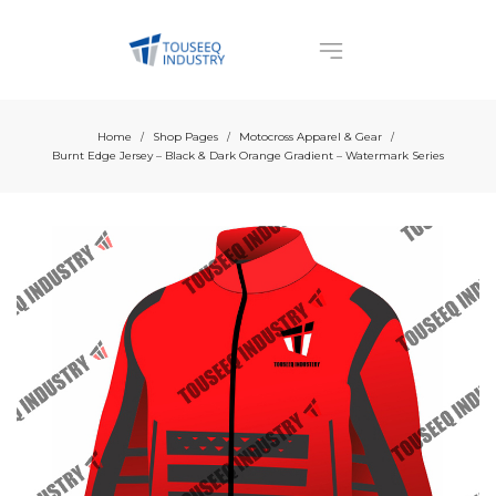
Home
Shop Pages
Motocross Apparel & Gear
/
/
/
Burnt Edge Jersey – Black & Dark Orange Gradient – Watermark Series