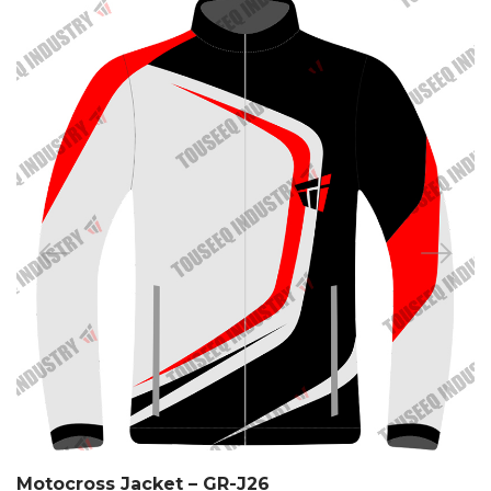
Motocross Jacket – GR-J26