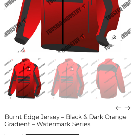
Burnt Edge Jersey – Black & Dark Orange
Gradient – Watermark Series