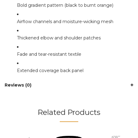
Bold gradient pattern (black to burnt orange)
Airflow channels and moisture-wicking mesh
Thickened elbow and shoulder patches
Fade and tear-resistant textile
Extended coverage back panel
Reviews (0)
Related Products