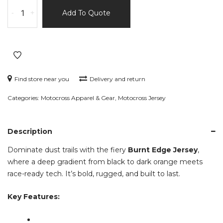
Burnt
-
+
Add To Quote
Edge
Jersey
–
Black
&
Dark
Find store near you
Delivery and return
Orange
Categories:
Motocross Apparel & Gear
,
Motocross Jersey
Gradient
–
Watermark
Description
Series
quantity
Dominate dust trails with the fiery
Burnt Edge Jersey
,
where a deep gradient from black to dark orange meets
race-ready tech. It’s bold, rugged, and built to last.
Key Features: