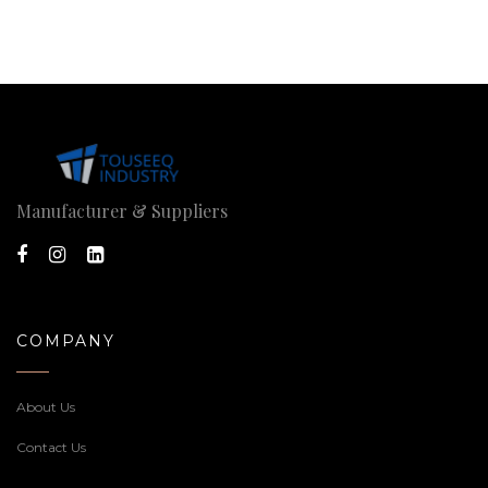
Manufacturer & Suppliers
COMPANY
About Us
Contact Us