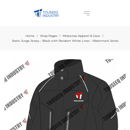
Home
Shop Pages
Motocross Apparel & Gear
/
/
/
Static Surge Jersey – Black with Random White Lines – Watermark Series