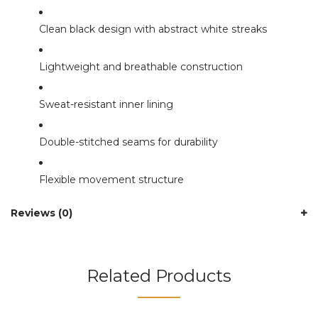
Clean black design with abstract white streaks
Lightweight and breathable construction
Sweat-resistant inner lining
Double-stitched seams for durability
Flexible movement structure
Reviews (0)
Related Products