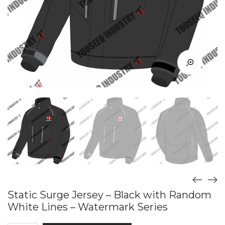
Static Surge Jersey – Black with Random
White Lines – Watermark Series