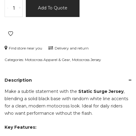
Static
-
+
Add To Quote
Surge
Jersey
–
Black
with
Random
Find store near you
Delivery and return
White
Categories:
Motocross Apparel & Gear
,
Motocross Jersey
Lines
–
Watermark
Description
Series
quantity
Make a subtle statement with the
Static Surge Jersey
,
blending a solid black base with random white line accents
for a clean, modern motocross look. Ideal for daily riders
who want performance without the flash.
Key Features: