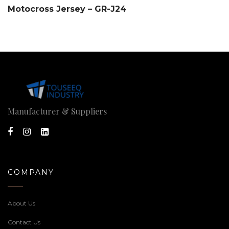
Motocross Jersey – GR-J24
Manufacturer & Suppliers
COMPANY
About Us
Contact Us