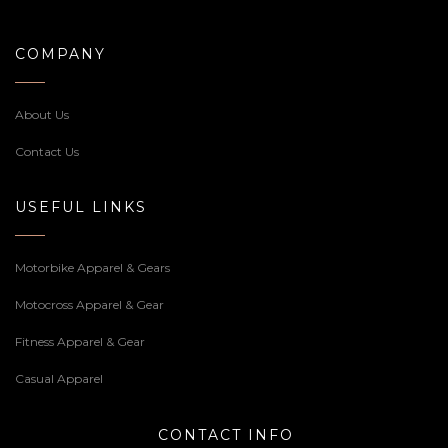
COMPANY
About Us
Contact Us
USEFUL LINKS
Motorbike Apparel & Gears
Motocross Apparel & Gear
Fitness Apparel & Gear
Casual Apparel
CONTACT INFO