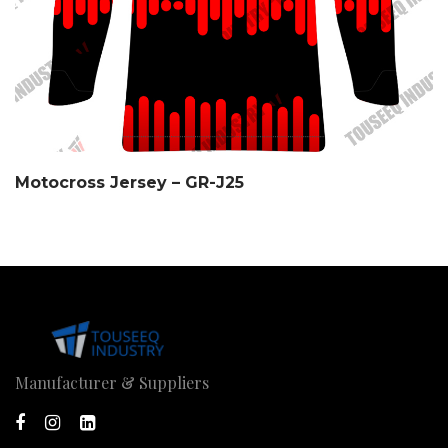
Motocross Jersey – GR-J25
Manufacturer & Suppliers