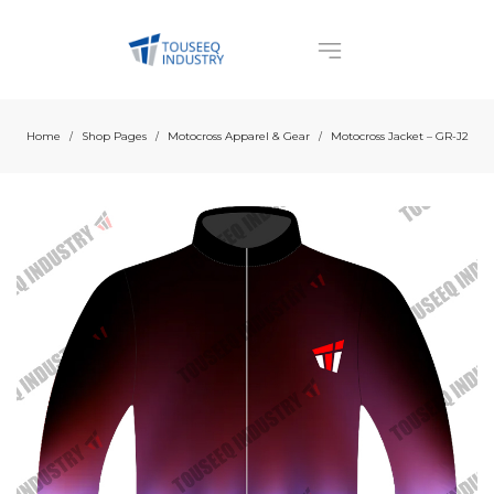
Home
Shop Pages
Motocross Apparel & Gear
Motocross Jacket – GR-J2
/
/
/