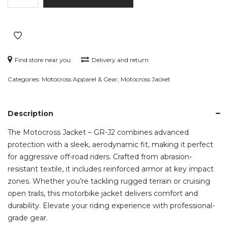
-
GR-
J2
quantity
Find store near you
Delivery and return
Categories:
Motocross Apparel & Gear
,
Motocross Jacket
Description
The Motocross Jacket – GR-J2 combines advanced
protection with a sleek, aerodynamic fit, making it perfect
for aggressive off-road riders. Crafted from abrasion-
resistant textile, it includes reinforced armor at key impact
zones. Whether you’re tackling rugged terrain or cruising
open trails, this motorbike jacket delivers comfort and
durability. Elevate your riding experience with professional-
grade gear.