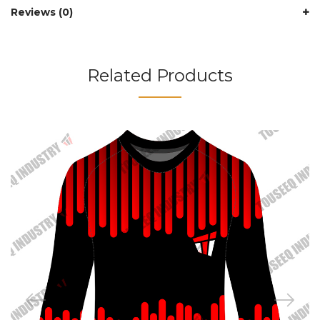
Reviews (0)
Related Products