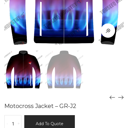
Motocross Jacket – GR-J2
Motocross
-
+
Add To Quote
Jacket