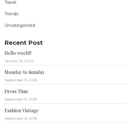
Travel
Trends
Uncategorized
Recent Post
Hello world!
January 16, 2022
Monday to Sunday
September 15, 2018
Dress Time
September 15, 2018
Fashion Vintage
September 15, 2018