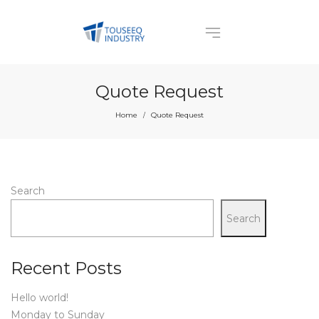
Quote Request
Home
Quote Request
/
Search
Search
Recent Posts
Hello world!
Monday to Sunday