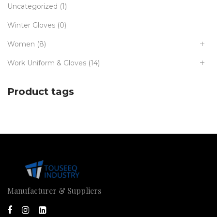
Uncategorized
(1)
Winter Gloves
(0)
Women
(8)
Work Uniform & Gloves
(14)
Product tags
Manufacturer & Suppliers