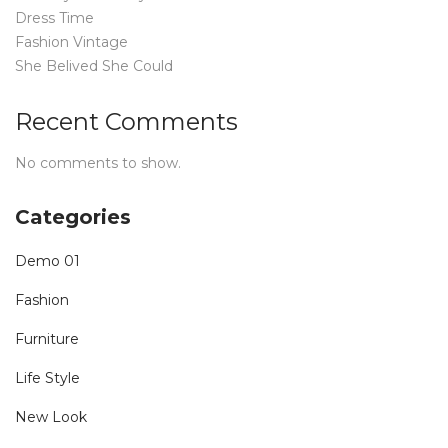
Dress Time
Fashion Vintage
She Belived She Could
Recent Comments
No comments to show.
Categories
Demo 01
Fashion
Furniture
Life Style
New Look