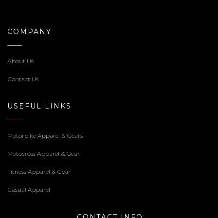
COMPANY
About Us
Contact Us
USEFUL LINKS
Motorbike Apparel & Gears
Motocross Apparel & Gear
Fitness Apparel & Gear
Casual Apparel
CONTACT INFO