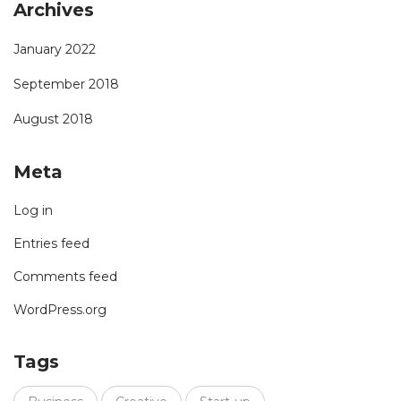
Archives
January 2022
September 2018
August 2018
Meta
Log in
Entries feed
Comments feed
WordPress.org
Tags