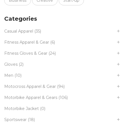
Business
Creative
Start-up
Categories
Casual Apparel
(35)
Fitness Apparel & Gear
(6)
Fitness Gloves & Gear
(24)
Gloves
(2)
Men
(10)
Motocross Apparel & Gear
(94)
Motorbike Apparel & Gears
(106)
Motorbike Jacket
(0)
Sportswear
(18)