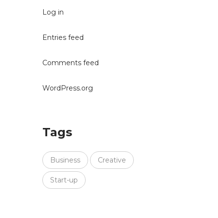
Log in
Entries feed
Comments feed
WordPress.org
Tags
Business
Creative
Start-up