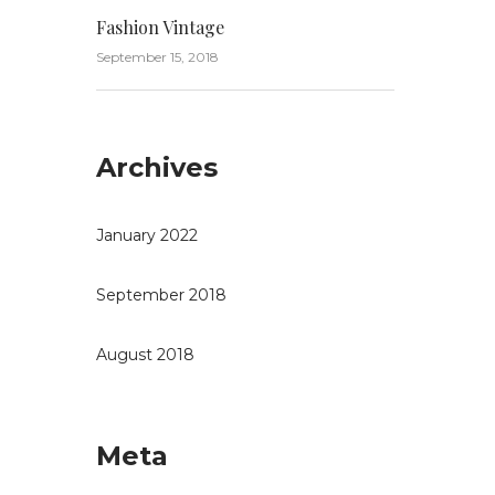
Fashion Vintage
September 15, 2018
Archives
January 2022
September 2018
August 2018
Meta