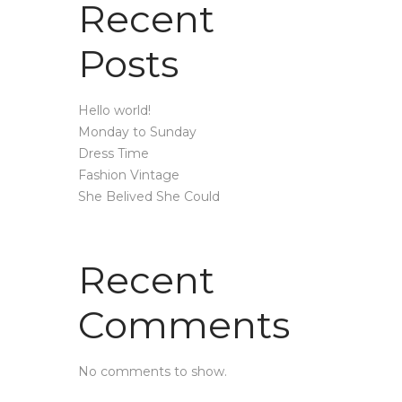
Recent
Posts
Hello world!
Monday to Sunday
Dress Time
Fashion Vintage
She Belived She Could
Recent
Comments
No comments to show.