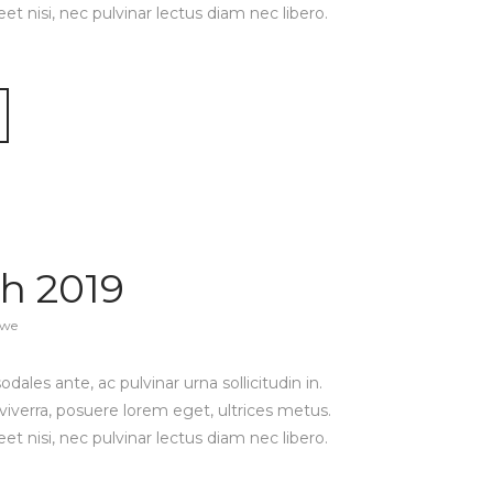
reet nisi, nec pulvinar lectus diam nec libero.
h 2019
awe
ales ante, ac pulvinar urna sollicitudin in.
viverra, posuere lorem eget, ultrices metus.
reet nisi, nec pulvinar lectus diam nec libero.