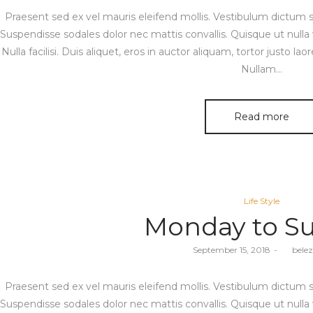
Praesent sed ex vel mauris eleifend mollis. Vestibulum dictum sod
Suspendisse sodales dolor nec mattis convallis. Quisque ut nulla 
Nulla facilisi. Duis aliquet, eros in auctor aliquam, tortor justo lao
Nullam…
Read more
Posted
Life Style
in
Monday to S
Posted
September 15, 2018
by
bele
on
Praesent sed ex vel mauris eleifend mollis. Vestibulum dictum sod
Suspendisse sodales dolor nec mattis convallis. Quisque ut nulla 