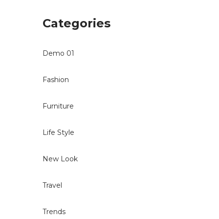
Categories
Demo 01
Fashion
Furniture
Life Style
New Look
Travel
Trends