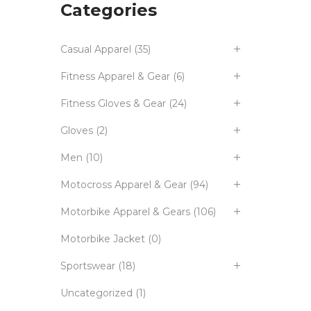
Categories
Casual Apparel
(35)
Fitness Apparel & Gear
(6)
Fitness Gloves & Gear
(24)
Gloves
(2)
Men
(10)
Motocross Apparel & Gear
(94)
Motorbike Apparel & Gears
(106)
Motorbike Jacket
(0)
Sportswear
(18)
Uncategorized
(1)