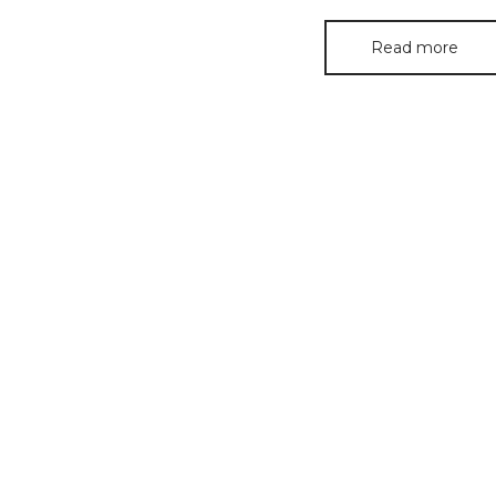
Read more