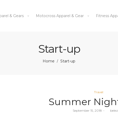
parel & Gears
Motocross Apparel & Gear
Fitness App
Start-up
Home
Start-up
/
Posted
Travel
in
Summer Night
Posted
September 15, 2018
by
bele
on