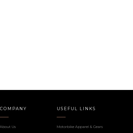
COMPANY
USEFUL LINKS
About Us
Motorbike Apparel & Gears