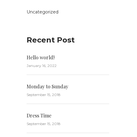
Uncategorized
Recent Post
Hello world!
January 16, 2022
Monday to Sunday
September 15, 2018
Dress Time
September 15, 2018