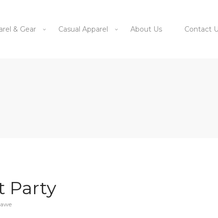
arel & Gear
Casual Apparel
About Us
Contact 
 Party
zawe