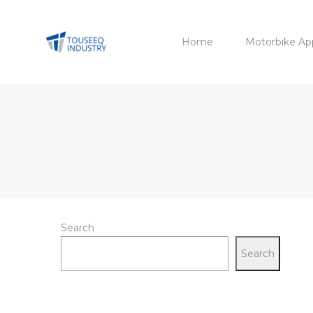
Home
Motorbike Ap
Search
Search