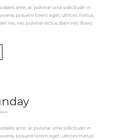
ales ante, ac pulvinar urna sollicitudin in.
viverra, posuere lorem eget, ultrices metus.
reet nisi, nec pulvinar lectus diam nec libero.
unday
zawe
ales ante, ac pulvinar urna sollicitudin in.
viverra, posuere lorem eget, ultrices metus.