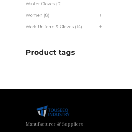
Winter Gloves
(0)
Women
(8)
Work Uniform & Gloves
(14)
Product tags
Manufacturer & Suppliers