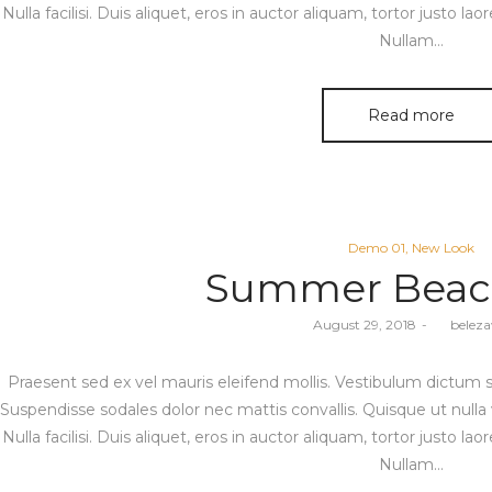
Nulla facilisi. Duis aliquet, eros in auctor aliquam, tortor justo lao
Nullam…
Read more
Posted
Demo 01
New Look
in
Summer Beac
Posted
August 29, 2018
by
belez
on
Praesent sed ex vel mauris eleifend mollis. Vestibulum dictum sod
Suspendisse sodales dolor nec mattis convallis. Quisque ut nulla 
Nulla facilisi. Duis aliquet, eros in auctor aliquam, tortor justo lao
Nullam…